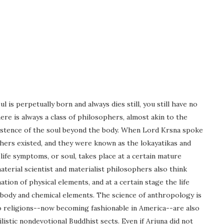
is perpetually born and always dies still, you still have no
 is always a class of philosophers, almost akin to the
xistence of the soul beyond the body. When Lord Krsna spoke
hers existed, and they were known as the lokayatikas and
ife symptoms, or soul, takes place at a certain mature
terial scientist and materialist philosophers also think
ation of physical elements, and at a certain stage the life
 body and chemical elements. The science of anthropology is
o religions--now becoming fashionable in America--are also
ilistic nondevotional Buddhist sects. Even if Arjuna did not