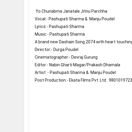
 Yo Chunabma Janatale Jitnu Parchha 

Vocal:- Pashupati Sharma &  Manju Poudel

Lyrics:- Pashupati Sharma 

Music:- Pashupati Sharma 

A brand new Dashain Song 2074 with heart touching 
Director:- Durga Poudel

Cinematographer:- Devraj Gurung

Editor:- Nabin Gharti Magar/Prakash Dhamala

Artist :- Pashupati Sharma &  Manju Poudel

Post Production:- Ekata Films Pvt. Ltd . 9801019723