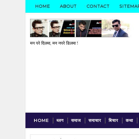
HOME
ABOUT
CONTACT
SITEMA
मन परे दिलमा, मन नपरे डिलमा !
HOME
ब्लग
समाज
समाचार
बिचार
कथा