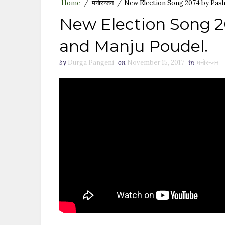
Home
/
मनोरन्जन
/
New Election Song 2074 by Pash
New Election Song 
and Manju Poudel.
by
Durga Pangeni
on
November 15, 2017
in
मनोरन्जन