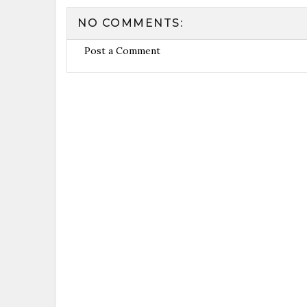
NO COMMENTS:
Post a Comment