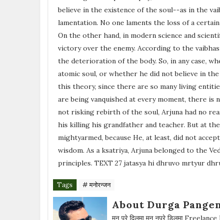
believe in the existence of the soul--as in the v
lamentation. No one laments the loss of a certain
On the other hand, in modern science and scienti
victory over the enemy. According to the vaibhas
the deterioration of the body. So, in any case, w
atomic soul, or whether he did not believe in the
this theory, since there are so many living enti
are being vanquished at every moment, there is n
not risking rebirth of the soul, Arjuna had no rea
his killing his grandfather and teacher. But at t
mightyarmed, because He, at least, did not accept
wisdom. As a ksatriya, Arjuna belonged to the Ved
principles. TEXT 27 jatasya hi dhruvo mrtyur dh
Tags
# मनोरन्जन
About Durga Pangen
मन परे दिलमा मन नपरे डिलमा Freelance