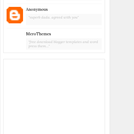
Anonymous
"superb dada. agreed with you"
MeroThemes
"free download blogger templates and word
press them..."