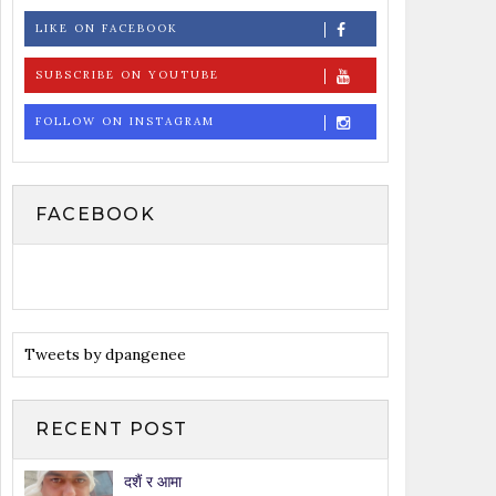
LIKE ON FACEBOOK
SUBSCRIBE ON YOUTUBE
FOLLOW ON INSTAGRAM
FACEBOOK
Tweets by dpangenee
RECENT POST
दशैं र आमा