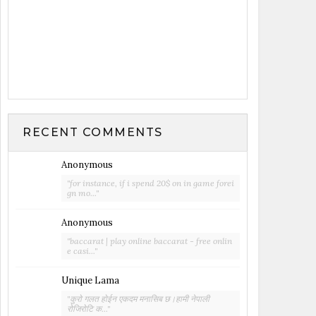
RECENT COMMENTS
Anonymous
"for instance, if i spend 20$ on in game forei
gn mo..."
Anonymous
"baccarat | play online baccarat - free onlin
e casi..."
Unique Lama
"कुरो गलत होईन एकदम मनासिब छ।हामी नेपाली
रोजिरोटि क..."