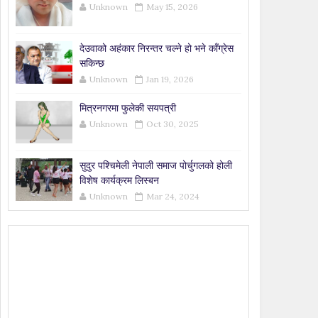
Unknown
May 15, 2026
देउवाको अहंकार निरन्तर चल्ने हो भने काँग्रेस
सकिन्छ
Unknown
Jan 19, 2026
मित्रनगरमा फुलेकी सयपत्री
Unknown
Oct 30, 2025
सुदुर पश्चिमेली नेपाली समाज पोर्चुगलको होली
विशेष कार्यक्रम लिस्बन
Unknown
Mar 24, 2024