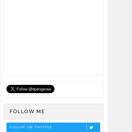
FOLLOW ME
FOLLOW ON TWITTER