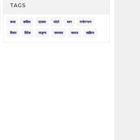
TAGS
कथा
कविता
प्रवास
फोटो
ब्लग
मनोरन्जन
विचार
विदेश
व्यङ्ग्य
समाचार
समाज
साहित्य