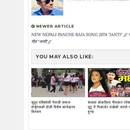
NEWER ARTICLE
NEW NEPALI PANCHE BAJA SONG 2074 "JANTI" // पन्
गीत "जन्ती"//
YOU MAY ALSO LIKE:
सुदुर पश्चिमेली नेपाली समाज
शब्दमा लोकप्रिय गीतकार रमेश
पोर्चुगलको होली विशेष कार्यक्रम
मुटु नै निकालेर राखेको जस्तो 
लिस्बन
हुन्छ