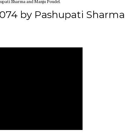
upati Sharma and Manju Poudel.
2074 by Pashupati Sharma