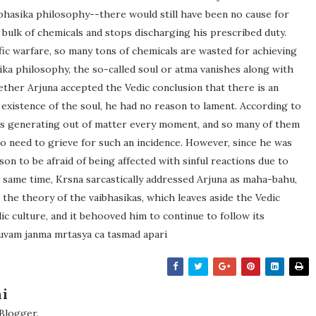
aibhasika philosophy--there would still have been no cause for
 bulk of chemicals and stops discharging his prescribed duty.
fic warfare, so many tons of chemicals are wasted for achieving
ika philosophy, the so-called soul or atma vanishes along with
hether Arjuna accepted the Vedic conclusion that there is an
 existence of the soul, he had no reason to lament. According to
ties generating out of matter every moment, and so many of them
o need to grieve for such an incidence. However, since he was
son to be afraid of being affected with sinful reactions due to
he same time, Krsna sarcastically addressed Arjuna as maha-bahu,
 the theory of the vaibhasikas, which leaves aside the Vedic
ic culture, and it behooved him to continue to follow its
ruvam janma mrtasya ca tasmad apari
i
 Blogger.