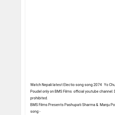
Watch Nepali latest Electio song song 2074   Yo C
Poudel only on BMS Films  official youtube channel. 
prohibited.
BMS Films Presents Pashupati Sharma &  Manju Poud
song:- 
