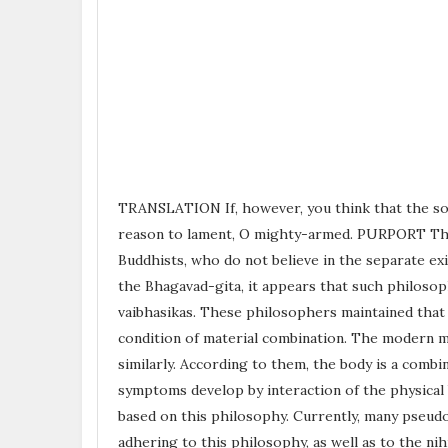
TRANSLATION If, however, you think that the soul 
reason to lament, O mighty-armed. PURPORT There
Buddhists, who do not believe in the separate e
the Bhagavad-gita, it appears that such philosop
vaibhasikas. These philosophers maintained that l
condition of material combination. The modern ma
similarly. According to them, the body is a combin
symptoms develop by interaction of the physical
based on this philosophy. Currently, many pseud
adhering to this philosophy, as well as to the nih