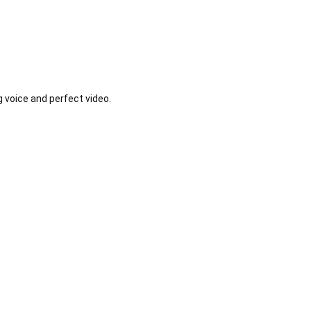
voice and perfect video.


