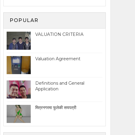
POPULAR
VALUATION CRITERIA
Valuation Agreement
Definitions and General
Application
मित्रनगरमा फुलेकी सयपत्री