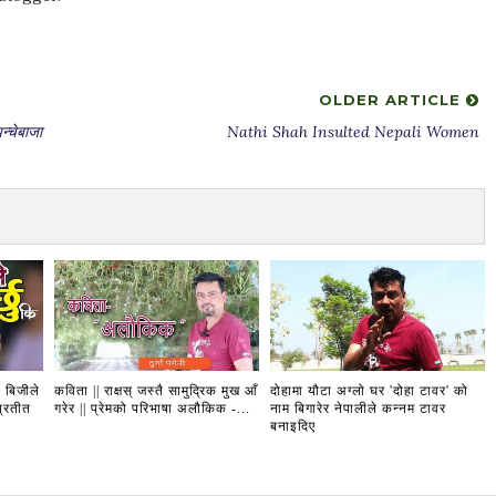
OLDER ARTICLE
चेबाजा
Nathi Shah Insulted Nepali Women
 बिजीले
कविता || राक्षस् जस्तै सामुद्रिक मुख आँ
दोहामा यौटा अग्लो घर 'दोहा टावर' को
प्रतीत
गरेर || प्रेमको परिभाषा अलौकिक -...
नाम बिगारेर नेपालीले कन्नम टावर
बनाइदिए