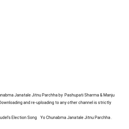
hunabma Janatale Jitnu Parchha by  Pashupati Sharma & Manju 
Downloading and re-uploading to any other channel is strictly 
el's Election Song    Yo Chunabma Janatale Jitnu Parchha .
